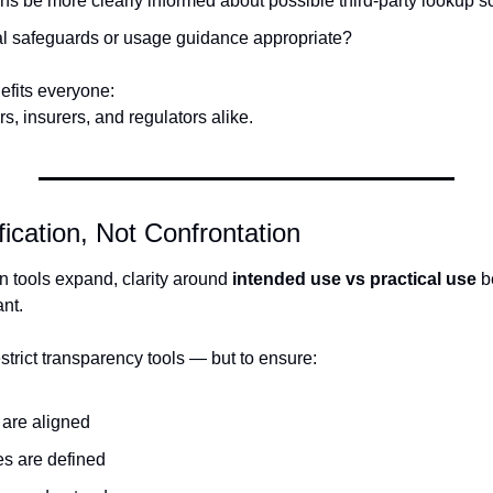
ens be more clearly informed about possible third-party lookup 
al safeguards or usage guidance appropriate?
efits everyone:
rs, insurers, and regulators alike.
ification, Not Confrontation
on tools expand, clarity around 
intended use vs practical use
 
ant.
estrict transparency tools — but to ensure:
 are aligned
es are defined