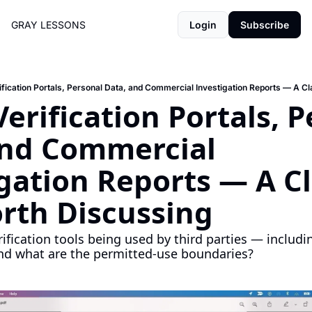
GRAY LESSONS
Login
Subscribe
ification Portals, Personal Data, and Commercial Investigation Reports — A C
Verification Portals, P
and Commercial 
gation Reports — A Cla
rth Discussing
ification tools being used by third parties — includ
nd what are the permitted-use boundaries?
H