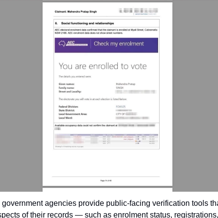
l government agencies provide public-facing verification tools tha
spects of their records — such as enrolment status, registrations, 