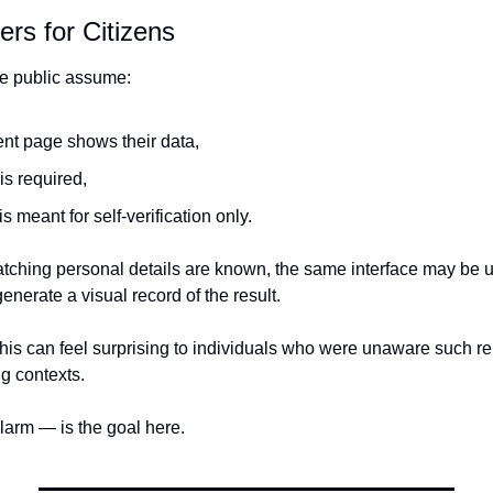
rs for Citizens
e public assume:
ent page shows their data,
is required,
is meant for self-verification only.
matching personal details are known, the same interface may be u
enerate a visual record of the result.
his can feel surprising to individuals who were unaware such re
g contexts.
arm — is the goal here.