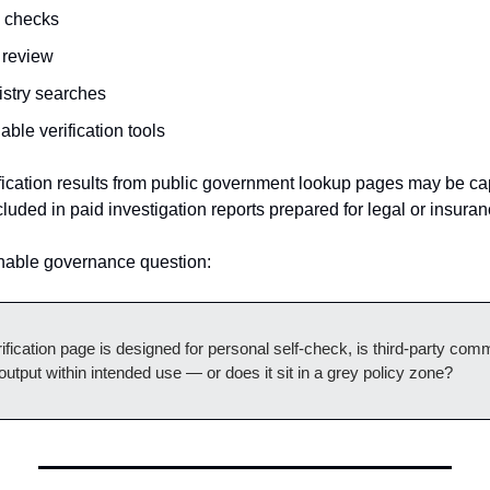
d checks
 review
istry searches
able verification tools
fication results from public government lookup pages may be cap
luded in paid investigation reports prepared for legal or insura
onable governance question:
fication page is designed for personal self-check, is third-party comm
output within intended use — or does it sit in a grey policy zone?