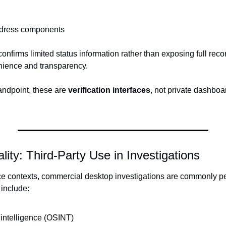
address components
onfirms limited status information rather than exposing full reco
nience and transparency.
andpoint, these are 
verification interfaces
, not private dashboa
lity: Third-Party Use in Investigations
nce contexts, commercial desktop investigations are commonly p
 include:
intelligence (OSINT)