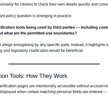
rimarily for citizens to check their own details quickly and conve
nt policy question is emerging in practice:
ification tools being used by third parties — including comm
nd what are the permitted-use boundaries?
t allege wrongdoing by any specific party. Instead, it highlights 
 and regulatory clarification would be beneficial.
ation Tools: How They Work
fication pages are intentionally accessible without account logi
e displayed when certain matching personal fields are entered —