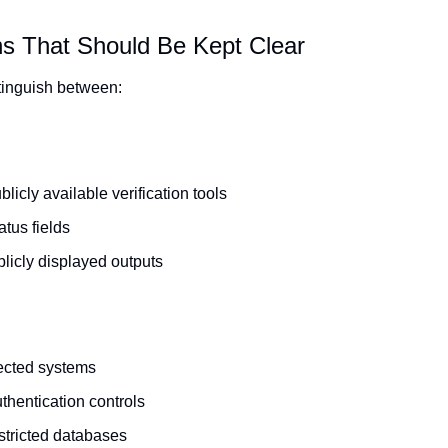
ns That Should Be Kept Clear
istinguish between:
licly available verification tools
atus fields
blicly displayed outputs
ected systems
thentication controls
stricted databases