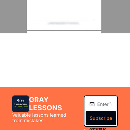
GRAY 
LESSONS
Valuable lessons learned 
Subscribe
from mistakes.
I consent to 