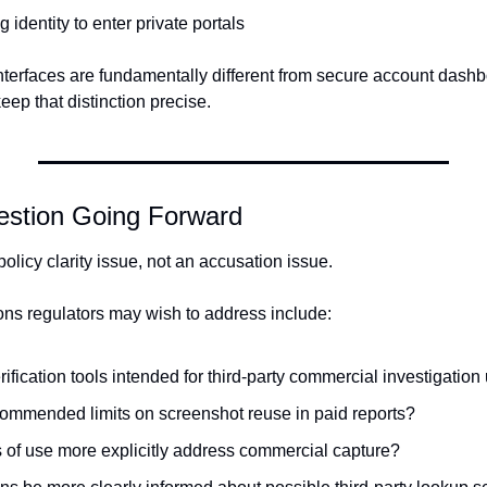
 identity to enter private portals
 interfaces are fundamentally different from secure account dash
ep that distinction precise.
estion Going Forward
 policy clarity issue, not an accusation issue.
ns regulators may wish to address include:
rification tools intended for third-party commercial investigation
commended limits on screenshot reuse in paid reports?
 of use more explicitly address commercial capture?