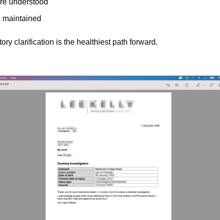
re understood
is maintained
ory clarification is the healthiest path forward.